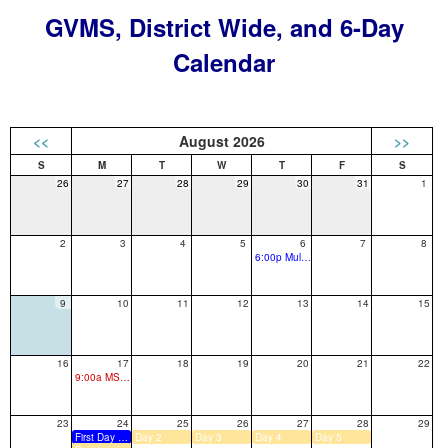
GVMS, District Wide, and 6-Day
Calendar
<<
August 2026
>>
26
27
28
29
30
31
1
2
3
4
5
6
7
8
6:00p Multilingual Resource Fair
9
10
11
12
13
14
15
16
17
18
19
20
21
22
9:00a MS: 7th Grade Orientation
23
24
25
26
27
28
29
First Day of School
Day 2
Day 3
Day 4
Day 5