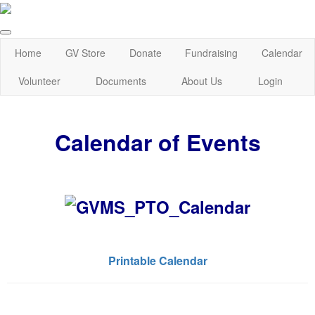
Home
GV Store
Donate
Fundraising
Calendar
Volunteer
Documents
About Us
Login
Calendar of Events
Printable Calendar