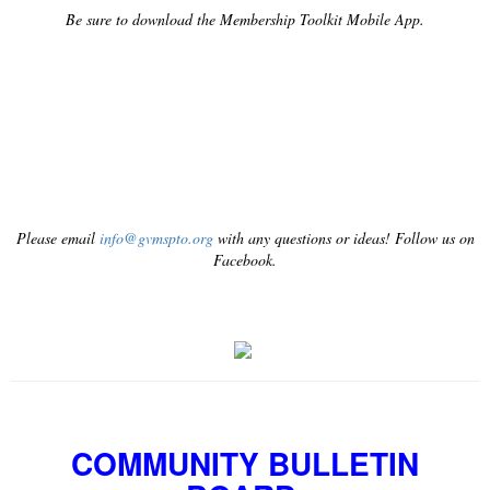
Be sure to download the Membership Toolkit Mobile App.
Please email
info@gvmspto.org
with any questions or ideas! Follow us on
Facebook.
COMMUNITY BULLETIN