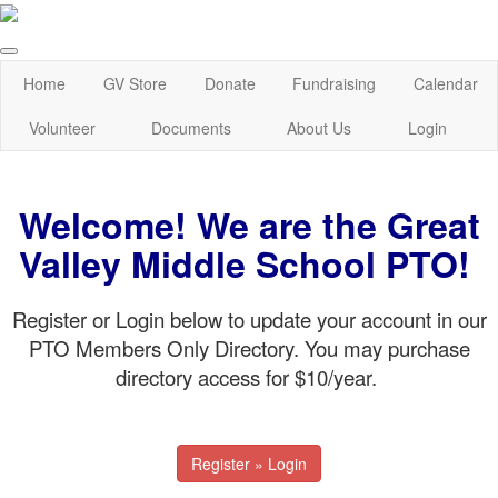
Home
GV Store
Donate
Fundraising
Calendar
Volunteer
Documents
About Us
Login
Welcome! We are the Great
Valley Middle School PTO!
Register or Login below to update your account in our
PTO Members Only Directory. You may purchase
directory access for $10/year.
Register » Login