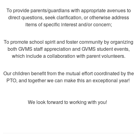
To provide parents/guardians with appropriate avenues to
direct questions, seek clarification, or otherwise address
items of specific interest and/or concern;
To promote school spirit and foster community by organizing
both GVMS staff appreciation and GVMS student events,
which include a collaboration with parent volunteers.
Our children benefit from the mutual effort coordinated by the
PTO, and together we can make this an exceptional year!
We look forward to working with you!