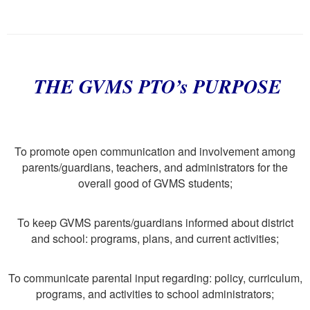
THE GVMS PTO’s PURPOSE
To promote open communication and involvement among
parents/guardians, teachers, and administrators for the
overall good of GVMS students;
To keep GVMS parents/guardians informed about district
and school: programs, plans, and current activities;
To communicate parental input regarding: policy, curriculum,
programs, and activities to school administrators;