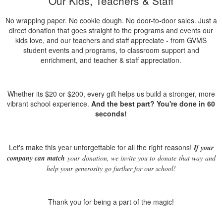
Our Kids, Teachers & Staff
No wrapping paper. No cookie dough. No door-to-door sales.
Just
a
direct
donation
that goes straight to the programs and events our
kids love, and our teachers and staff appreciate - from GVMS
student events and programs, to classroom support and
enrichment, and teacher & staff appreciation.
Whether its $20 or $200, every gift helps us build a stronger, more
vibrant school experience.
And the best part? You're done in 60
seconds!
Let's make this year unforgettable for all the right reasons!
If your
company can match
your
donation
, we invite you to
donate
that way
and
help your generosity go further for our school!
Thank you for being a part of the magic!