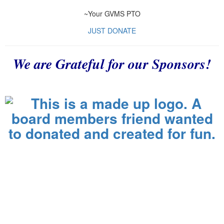
~Your GVMS PTO
JUST DONATE
We are Grateful for our Sponsors!