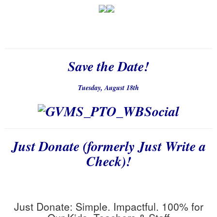
Save the Date!
Tuesday, August 18th
Just Donate (formerly Just Write a
Check)!
Just
Donate
: Simple. Impactful. 100% for